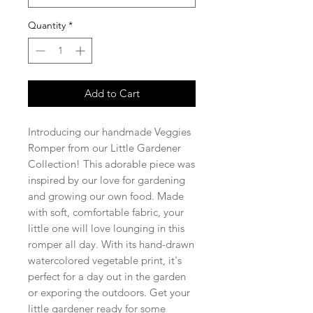
Quantity
*
Add to Cart
Introducing our handmade Veggies
Romper from our Little Gardener
Collection! This adorable piece was
inspired by our love for gardening
and growing our own food. Made
with soft, comfortable fabric, your
little one will love lounging in this
romper all day. With its hand-drawn
watercolored vegetable print, it's
perfect for a day out in the garden
or exporing the outdoors. Get your
little gardener ready for some