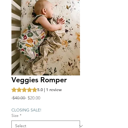
Veggies Romper
Rating is 5.0 out of five stars based on 1 review
5.0 | 1 review
Regular
Sale
 $40.00 
$20.00
Price
Price
CLOSING SALE!
Size
*