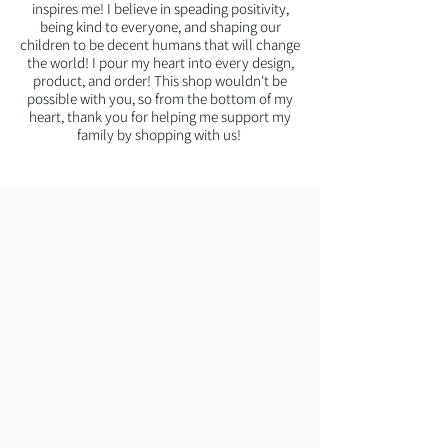
inspires me! I believe in speading positivity,
being kind to everyone, and shaping our
children to be decent humans that will change
the world! I pour my heart into every design,
product, and order! This shop wouldn't be
possible with you, so from the bottom of my
heart, thank you for helping me support my
family by shopping with us!