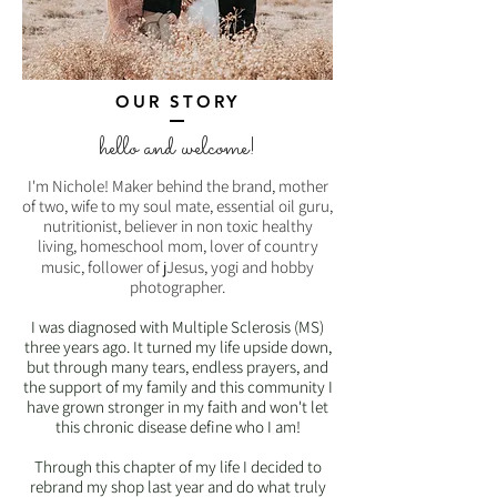
OUR STORY
hello and welcome!
I'm Nichole! Maker behind the brand,
mother
of two, wife to my soul mate, essential oil guru,
nutritionist, believer in non toxic healthy
living, homeschool mom, lover of country
music, follower of j
J
esus, yogi and hobby
photographer.
I was diagnosed with Multiple Sclerosis (MS)
three years ago. It turned my life upside down,
but through many tears, endless prayers, and
the support of my family and this community I
have grown stronger in my faith and won't let
this chronic disease define who I am!
Through this chapter of my life I decided to
rebrand my shop last year and do what truly